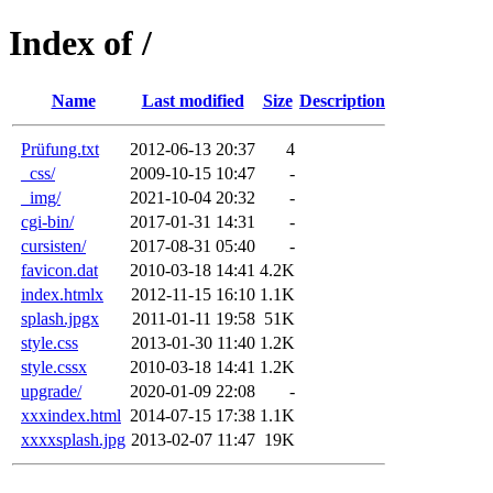
Index of /
Name
Last modified
Size
Description
Prüfung.txt
2012-06-13 20:37
4
_css/
2009-10-15 10:47
-
_img/
2021-10-04 20:32
-
cgi-bin/
2017-01-31 14:31
-
cursisten/
2017-08-31 05:40
-
favicon.dat
2010-03-18 14:41
4.2K
index.htmlx
2012-11-15 16:10
1.1K
splash.jpgx
2011-01-11 19:58
51K
style.css
2013-01-30 11:40
1.2K
style.cssx
2010-03-18 14:41
1.2K
upgrade/
2020-01-09 22:08
-
xxxindex.html
2014-07-15 17:38
1.1K
xxxxsplash.jpg
2013-02-07 11:47
19K